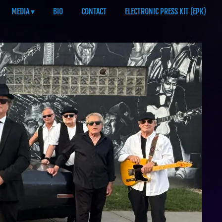
MEDIA
BIO
CONTACT
ELECTRONIC PRESS KIT (EPK)