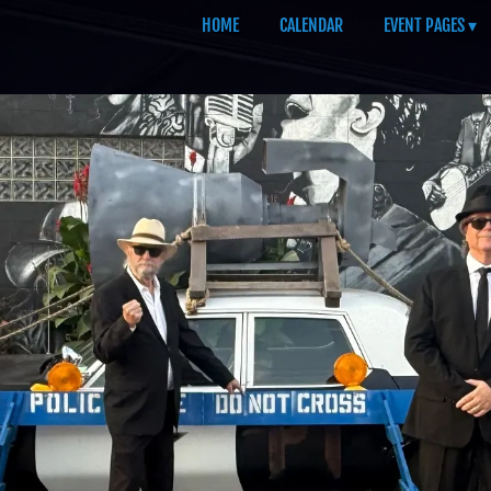
HOME
CALENDAR
EVENT PAGES