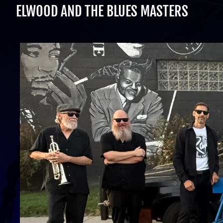
ELWOOD AND THE BLUES MASTERS