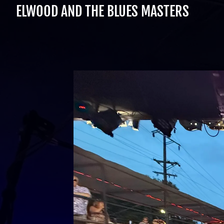
ELWOOD AND THE BLUES MASTERS